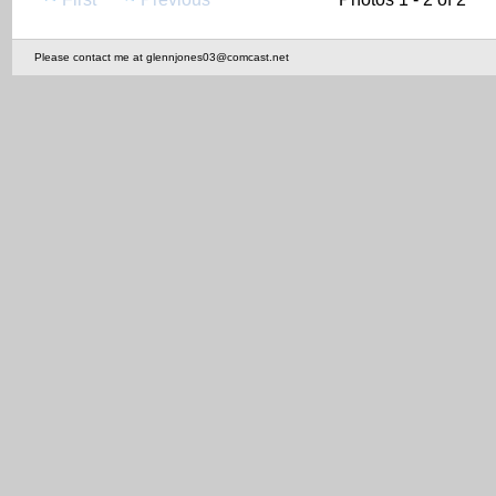
Please contact me at glennjones03@comcast.net