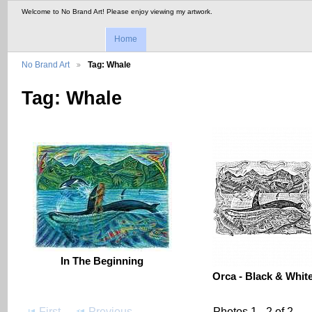
Welcome to No Brand Art! Please enjoy viewing my artwork.
Home
No Brand Art
Tag: Whale
Tag: Whale
In The Beginning
Orca - Black & Whit
First
Previous
Photos 1 - 2 of 2