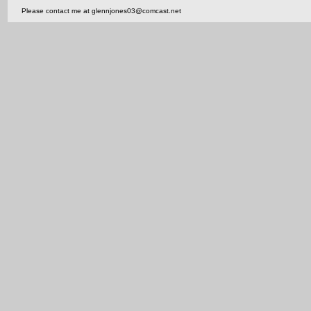
Please contact me at glennjones03@comcast.net