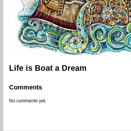
Life is Boat a Dream
Comments
No comments yet.