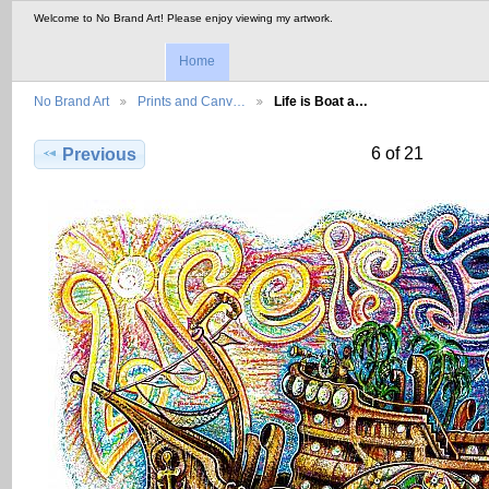
Welcome to No Brand Art! Please enjoy viewing my artwork.
Home
No Brand Art
Prints and Canv…
Life is Boat a…
6 of 21
Previous